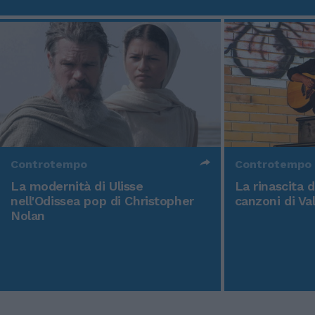
Controtempo
Controtempo
La modernità di Ulisse
La rinascita 
nell'Odissea pop di Christopher
canzoni di Va
Nolan