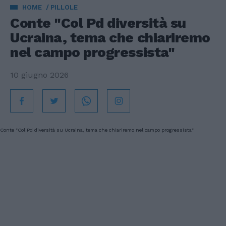
HOME
PILLOLE
Conte "Col Pd diversità su
Ucraina, tema che chiariremo
nel campo progressista"
10 giugno 2026
Conte "Col Pd diversità su Ucraina, tema che chiariremo nel campo progressista"