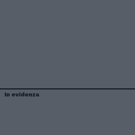
In evidenza