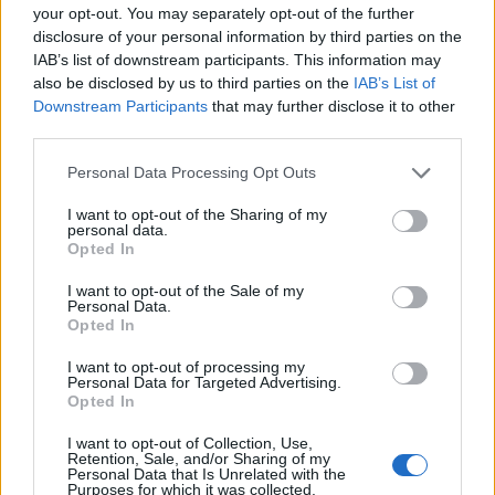
your opt-out. You may separately opt-out of the further
disclosure of your personal information by third parties on the
IAB’s list of downstream participants. This information may
also be disclosed by us to third parties on the
IAB’s List of
Downstream Participants
that may further disclose it to other
third parties.
00:00
01:16
Personal Data Processing Opt Outs
I want to opt-out of the Sharing of my
personal data.
Leonardo Maria Del Vecchio dall'ex compagna
Opted In
in ospedale. Le dichiarazioni ai giornalisti
I want to opt-out of the Sale of my
Personal Data.
Opted In
I want to opt-out of processing my
Personal Data for Targeted Advertising.
Opted In
I want to opt-out of Collection, Use,
Retention, Sale, and/or Sharing of my
Personal Data that Is Unrelated with the
Purposes for which it was collected.