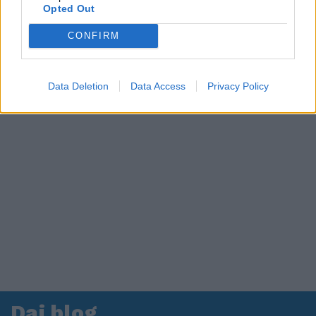
Opted Out
CONFIRM
Data Deletion
Data Access
Privacy Policy
Dai blog