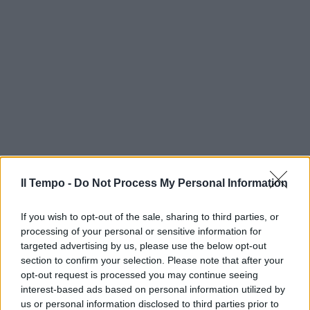
Il Tempo -
Do Not Process My Personal Information
If you wish to opt-out of the sale, sharing to third parties, or
processing of your personal or sensitive information for
targeted advertising by us, please use the below opt-out
section to confirm your selection. Please note that after your
opt-out request is processed you may continue seeing
interest-based ads based on personal information utilized by
us or personal information disclosed to third parties prior to