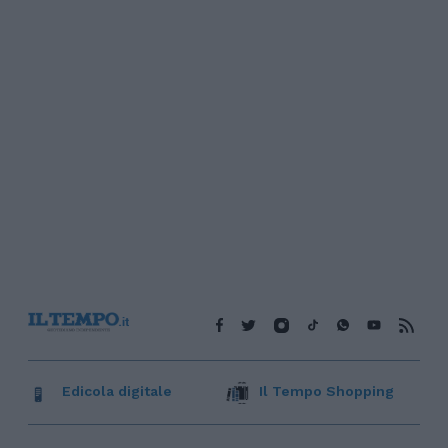
Edicola digitale
Il Tempo Shopping