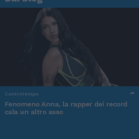
Controtempo
Fenomeno Anna, la rapper dei record
cala un altro asso