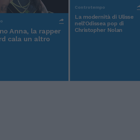
Controtempo
La modernità di Ulisse
po
nell'Odissea pop di
Christopher Nolan
o Anna, la rapper
rd cala un altro