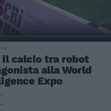
LOLE
 il calcio tra robot
gonista alla World
lligence Expo
26
Expo