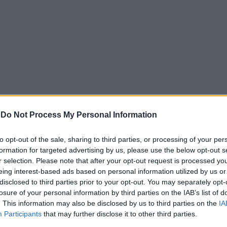
-
Do Not Process My Personal Information
to opt-out of the sale, sharing to third parties, or processing of your per
formation for targeted advertising by us, please use the below opt-out s
r selection. Please note that after your opt-out request is processed y
eing interest-based ads based on personal information utilized by us or
disclosed to third parties prior to your opt-out. You may separately opt-
losure of your personal information by third parties on the IAB’s list of
. This information may also be disclosed by us to third parties on the
IA
Participants
that may further disclose it to other third parties.