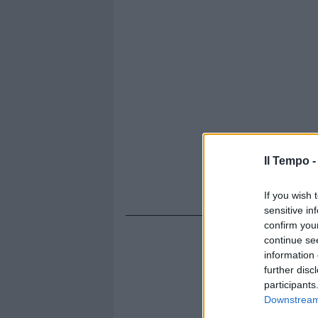
Il Tempo 
If you wish 
sensitive in
confirm you
continue se
information 
further disc
participants
Downstream 