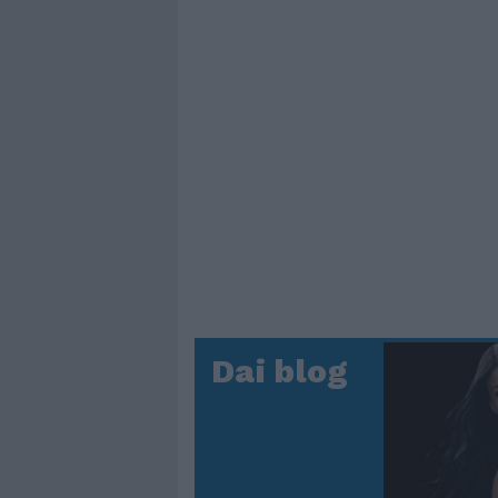
Dai blog