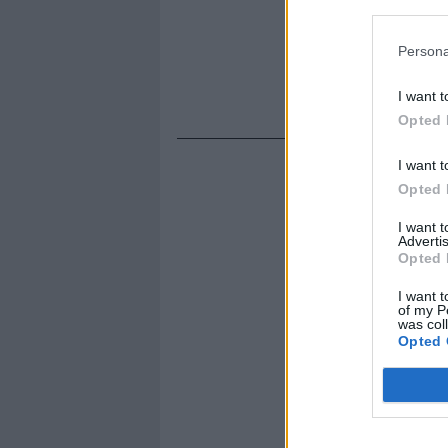
Persona
I want t
Opted 
I want t
Opted 
I want 
Advertis
Opted 
I want t
of my P
was col
Opted 