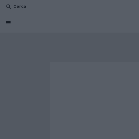
Cerca