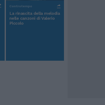
Controtempo
La rinascita della melodia
nelle canzoni di Valerio
Piccolo