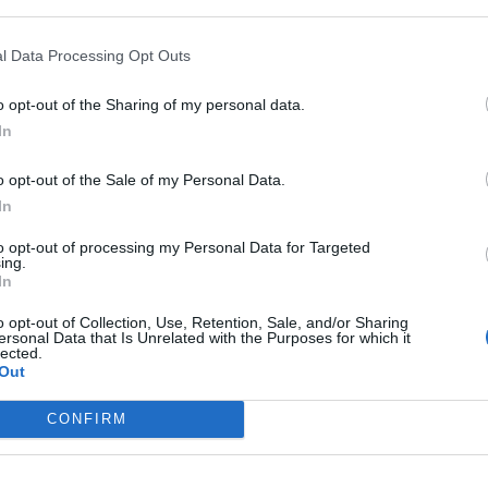
l Data Processing Opt Outs
In 
o opt-out of the Sharing of my personal data.
In
o opt-out of the Sale of my Personal Data.
In
to opt-out of processing my Personal Data for Targeted
ing.
In
o opt-out of Collection, Use, Retention, Sale, and/or Sharing
ersonal Data that Is Unrelated with the Purposes for which it
lected.
Out
Le
Rudy Giuliani a Come States?
da
CONFIRM
Trump, Meloni e la strategia
Le
americana