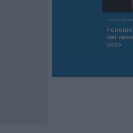
Controtem
Fenomen
dei reco
asso