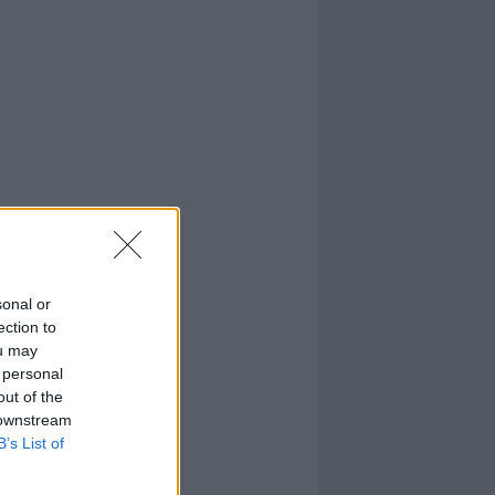
sonal or
ection to
ou may
 personal
out of the
 downstream
B’s List of