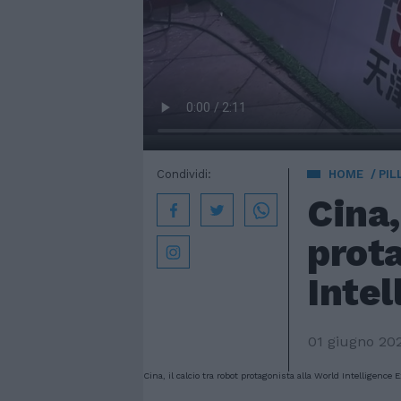
Condividi:
HOME
PIL
Cina,
prota
Inte
01 giugno 20
Cina, il calcio tra robot protagonista alla World Intelligence 