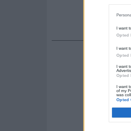
Persona
I want t
Opted 
I want t
Opted 
I want 
Advertis
Opted 
I want t
of my P
was col
Opted 