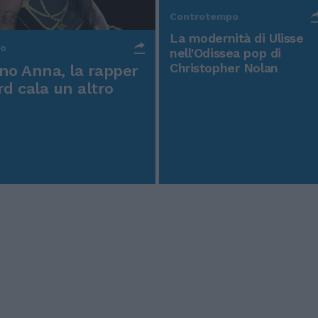
Controtempo
La modernità di Ulisse
po
nell'Odissea pop di
Christopher Nolan
o Anna, la rapper
rd cala un altro