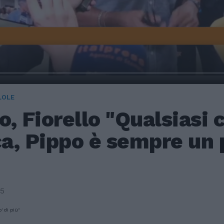
LOLE
, Fiorello "Qualsiasi 
ca, Pippo è sempre un p
25
' di più"