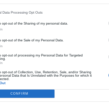
l Data Processing Opt Outs
In 
o opt-out of the Sharing of my personal data.
In
o opt-out of the Sale of my Personal Data.
In
to opt-out of processing my Personal Data for Targeted
ing.
In
o opt-out of Collection, Use, Retention, Sale, and/or Sharing
ersonal Data that Is Unrelated with the Purposes for which it
lected.
Out
Le
Rudy Giuliani a Come States?
da
CONFIRM
Trump, Meloni e la strategia
Le
americana