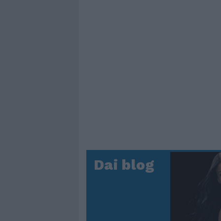
Dai blog