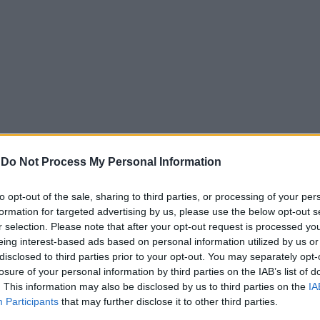
-
Do Not Process My Personal Information
to opt-out of the sale, sharing to third parties, or processing of your per
formation for targeted advertising by us, please use the below opt-out s
r selection. Please note that after your opt-out request is processed y
eing interest-based ads based on personal information utilized by us or
disclosed to third parties prior to your opt-out. You may separately opt-
losure of your personal information by third parties on the IAB’s list of
. This information may also be disclosed by us to third parties on the
IA
Participants
that may further disclose it to other third parties.