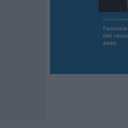
Controtem
Fenomen
dei reco
asso