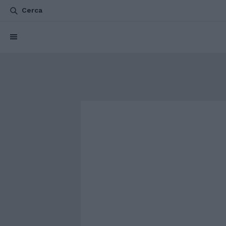
Cerca