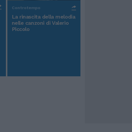
Controtempo
La rinascita della melodia
nelle canzoni di Valerio
Piccolo