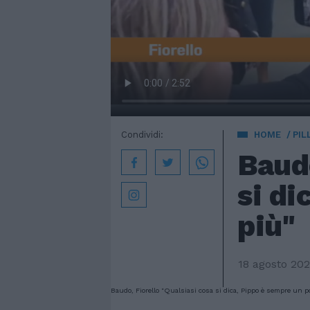
Condividi:
HOME
PIL
Baudo
si di
più"
18 agosto 20
Baudo, Fiorello "Qualsiasi cosa si dica, Pippo è sempre un po