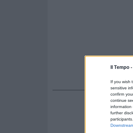
Il Tempo 
If you wish 
sensitive in
confirm you
continue se
information 
further disc
participants
Downstream 