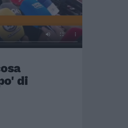
cosa
o' di