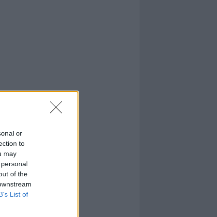
sonal or
ection to
ou may
 personal
out of the
 downstream
B’s List of