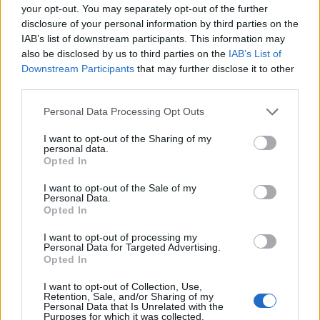
your opt-out. You may separately opt-out of the further
disclosure of your personal information by third parties on the
IAB’s list of downstream participants. This information may
also be disclosed by us to third parties on the
IAB’s List of
Downstream Participants
that may further disclose it to other
third parties.
00:00
01:16
Personal Data Processing Opt Outs
I want to opt-out of the Sharing of my
personal data.
Leonardo Maria Del Vecchio dall'ex compagna
Opted In
in ospedale. Le dichiarazioni ai giornalisti
I want to opt-out of the Sale of my
Personal Data.
Opted In
I want to opt-out of processing my
Personal Data for Targeted Advertising.
Opted In
I want to opt-out of Collection, Use,
Retention, Sale, and/or Sharing of my
Personal Data that Is Unrelated with the
Purposes for which it was collected.