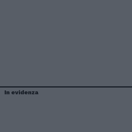
In evidenza