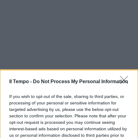
Il Tempo -
Do Not Process My Personal Information
If you wish to opt-out of the sale, sharing to third parties, or
processing of your personal or sensitive information for
targeted advertising by us, please use the below opt-out
section to confirm your selection. Please note that after your
opt-out request is processed you may continue seeing
interest-based ads based on personal information utilized by
us or personal information disclosed to third parties prior to