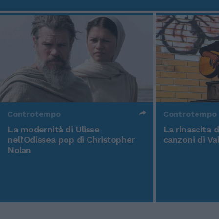
Controtempo
Controtempo
La modernità di Ulisse
La rinascita 
nell'Odissea pop di Christopher
canzoni di Va
Nolan