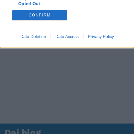
Opted Out
CONFIRM
Data Deletion
Data Access
Privacy Policy
Dai blog