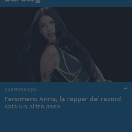
Controtempo
Fenomeno Anna, la rapper dei record
cala un altro asso