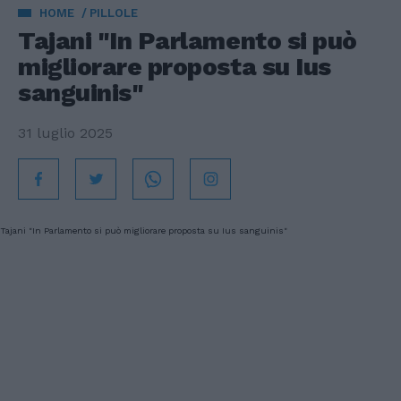
HOME
PILLOLE
Tajani "In Parlamento si può
migliorare proposta su Ius
sanguinis"
31 luglio 2025
Tajani "In Parlamento si può migliorare proposta su Ius sanguinis"