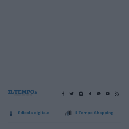
Edicola digitale
Il Tempo Shopping