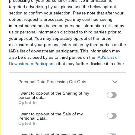
processing of your personal or sensitive information for
targeted advertising by us, please use the below opt-out
section to confirm your selection. Please note that after your
opt-out request is processed you may continue seeing
interest-based ads based on personal information utilized by
us or personal information disclosed to third parties prior to
your opt-out. You may separately opt-out of the further
disclosure of your personal information by third parties on the
IAB’s list of downstream participants. This information may
also be disclosed by us to third parties on the
IAB’s List of
Downstream Participants
that may further disclose it to other
third parties.
Personal Data Processing Opt Outs
I want to opt-out of the Sharing of my
personal data.
Opted In
I want to opt-out of the Sale of my
Personal Data.
Opted In
00:00
01:16
I want to opt-out of processing my