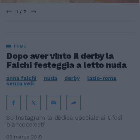
1 / 7
HOME
Dopo aver vinto il derby la
Falchi festeggia a letto nuda
anna falchi
nuda
derby
lazio-roma
senza veli
Su Instagram la dedica speciale ai tifosi
biancocelesti
03 marzo 2019