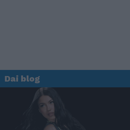
Dai blog