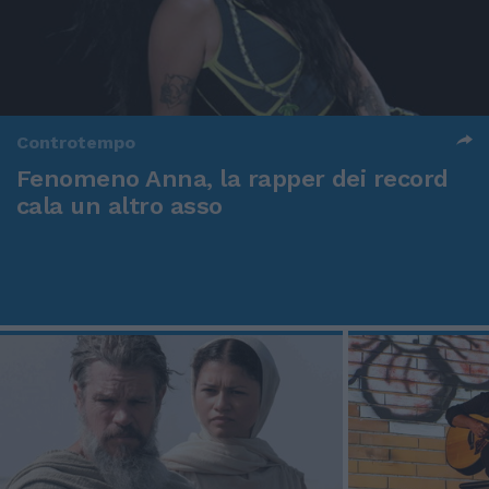
Controtempo
Fenomeno Anna, la rapper dei record
cala un altro asso