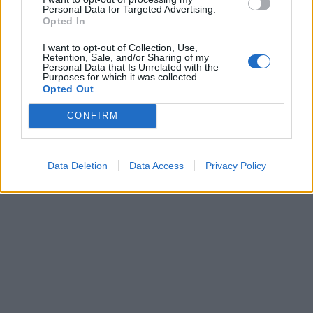
Personal Data for Targeted Advertising.
Leonardo Maria Del Vecchio dall'ex compagna
Opted In
in ospedale. Le dichiarazioni ai giornalisti
I want to opt-out of Collection, Use,
Retention, Sale, and/or Sharing of my
Personal Data that Is Unrelated with the
Purposes for which it was collected.
Opted Out
CONFIRM
Data Deletion
Data Access
Privacy Policy