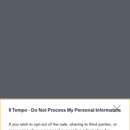
Il Tempo -
Do Not Process My Personal Information
If you wish to opt-out of the sale, sharing to third parties, or