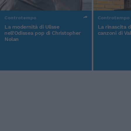
Controtempo
Controtempo
La modernità di Ulisse
La rinascita 
nell'Odissea pop di Christopher
canzoni di Va
Nolan