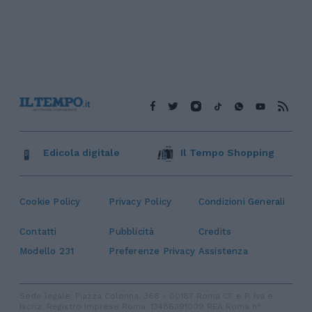
Edicola digitale
Il Tempo Shopping
Cookie Policy
Privacy Policy
Condizioni Generali
Contatti
Pubblicità
Credits
Modello 231
Preferenze Privacy
Assistenza
Sede legale: Piazza Colonna, 366 - 00187 Roma CF e P. Iva e
Iscriz. Registro Imprese Roma: 13486391009 REA Roma n°