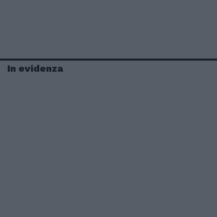
In evidenza