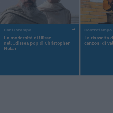
Controtempo
Controtempo
La modernità di Ulisse
La rinascita 
nell'Odissea pop di Christopher
canzoni di Va
Nolan