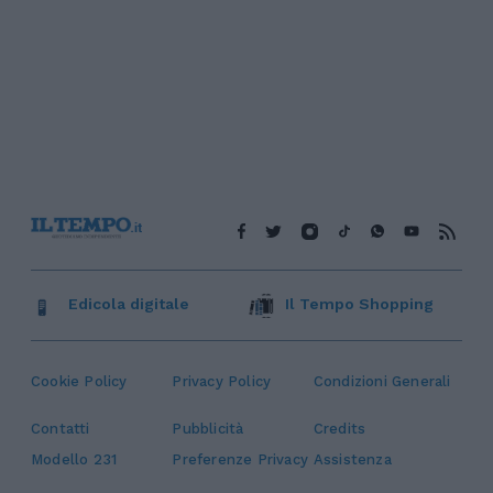
Edicola digitale
Il Tempo Shopping
Cookie Policy
Privacy Policy
Condizioni Generali
Contatti
Pubblicità
Credits
Modello 231
Preferenze Privacy
Assistenza