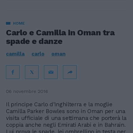
HOME
Carlo e Camilla in Oman tra
spade e danze
camilla
carlo
oman
06 novembre 2016
Il principe Carlo d'Inghilterra e la moglie
Camilla Parker Bowles sono in Oman per una
visita ufficiale di una settimana che porterà la
coppia anche negli Emirati Arabi e in Bahrain.
Lui prova le spade, lei ombrellino in testa per