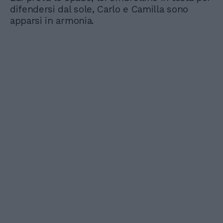
difendersi dal sole, Carlo e Camilla sono
apparsi in armonia.