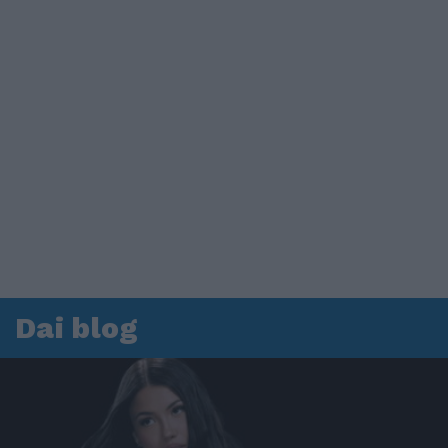
Dai blog