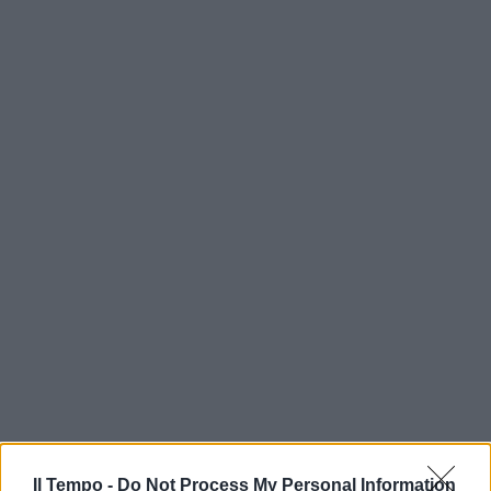
Il Tempo -
Do Not Process My Personal Information