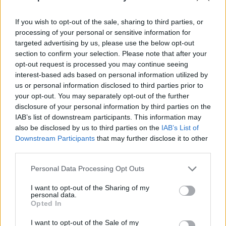
If you wish to opt-out of the sale, sharing to third parties, or
processing of your personal or sensitive information for
targeted advertising by us, please use the below opt-out
section to confirm your selection. Please note that after your
opt-out request is processed you may continue seeing
interest-based ads based on personal information utilized by
us or personal information disclosed to third parties prior to
your opt-out. You may separately opt-out of the further
disclosure of your personal information by third parties on the
IAB’s list of downstream participants. This information may
also be disclosed by us to third parties on the
IAB’s List of
Downstream Participants
that may further disclose it to other
third parties.
Personal Data Processing Opt Outs
I want to opt-out of the Sharing of my
personal data.
Opted In
I want to opt-out of the Sale of my