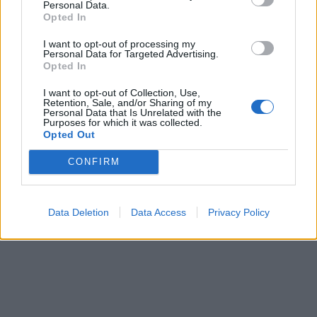
Personal Data.
00:00
01:16
Opted In
I want to opt-out of processing my
Leonardo Maria Del Vecchio dall'ex compagna
Personal Data for Targeted Advertising.
Opted In
in ospedale. Le dichiarazioni ai giornalisti
I want to opt-out of Collection, Use,
Retention, Sale, and/or Sharing of my
Personal Data that Is Unrelated with the
Purposes for which it was collected.
Opted Out
CONFIRM
Data Deletion
Data Access
Privacy Policy