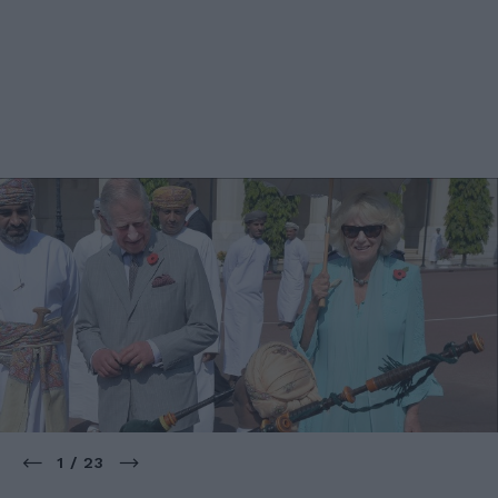
1 / 23