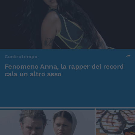
Controtempo
Fenomeno Anna, la rapper dei record
cala un altro asso