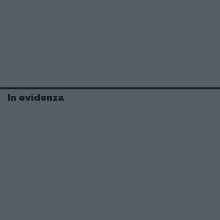
In evidenza