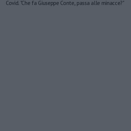
Covid. "Che fa Giuseppe Conte, passa alle minacce?"