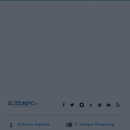
Edicola digitale
Il Tempo Shopping