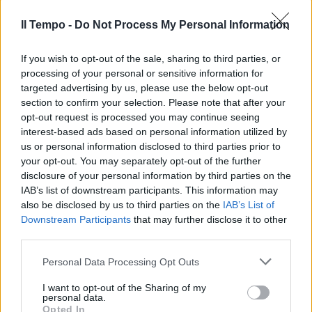
Il Tempo -
Do Not Process My Personal Information
If you wish to opt-out of the sale, sharing to third parties, or
processing of your personal or sensitive information for
targeted advertising by us, please use the below opt-out
In evidenza
section to confirm your selection. Please note that after your
opt-out request is processed you may continue seeing
interest-based ads based on personal information utilized by
us or personal information disclosed to third parties prior to
your opt-out. You may separately opt-out of the further
disclosure of your personal information by third parties on the
IAB’s list of downstream participants. This information may
also be disclosed by us to third parties on the
IAB’s List of
Downstream Participants
that may further disclose it to other
third parties.
Personal Data Processing Opt Outs
I want to opt-out of the Sharing of my
personal data.
Opted In