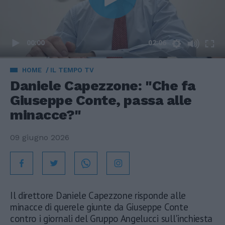
00:00
02:06
HOME
IL TEMPO TV
Daniele Capezzone: "Che fa
Giuseppe Conte, passa alle
minacce?"
09 giugno 2026
Il direttore Daniele Capezzone risponde alle
minacce di querele giunte da Giuseppe Conte
contro i giornali del Gruppo Angelucci sull'inchiesta