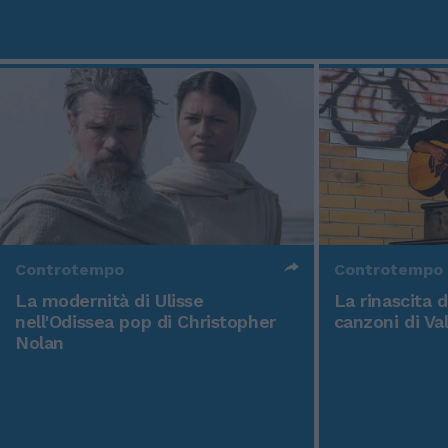
Controtempo
Controtempo
La modernità di Ulisse
La rinascita 
nell'Odissea pop di Christopher
canzoni di Va
Nolan