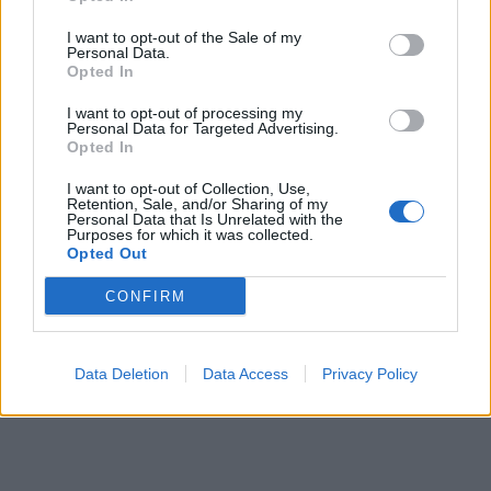
00:00
01:16
I want to opt-out of the Sale of my
Personal Data.
Opted In
Leonardo Maria Del Vecchio dall'ex compagna
I want to opt-out of processing my
in ospedale. Le dichiarazioni ai giornalisti
Personal Data for Targeted Advertising.
Opted In
I want to opt-out of Collection, Use,
Retention, Sale, and/or Sharing of my
Personal Data that Is Unrelated with the
Purposes for which it was collected.
Opted Out
CONFIRM
Data Deletion
Data Access
Privacy Policy