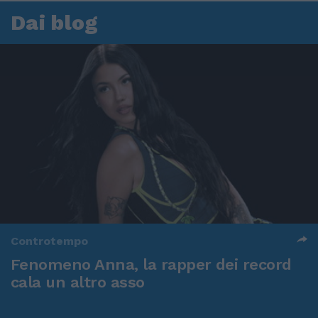
Dai blog
Controtempo
Fenomeno Anna, la rapper dei record
cala un altro asso