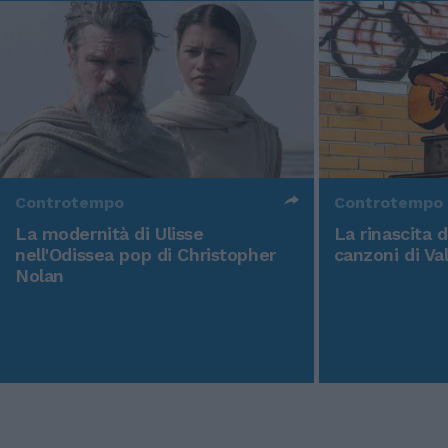
Controtempo
Controtempo
La modernità di Ulisse
La rinascita 
nell'Odissea pop di Christopher
canzoni di Va
Nolan