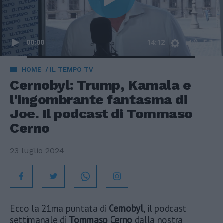
00:00
14:12
HOME
IL TEMPO TV
Cernobyl: Trump, Kamala e
l'ingombrante fantasma di
Joe. Il podcast di Tommaso
Cerno
23 luglio 2024
Ecco la 21ma puntata di
Cernobyl
, il podcast
settimanale di
Tommaso Cerno
dalla nostra