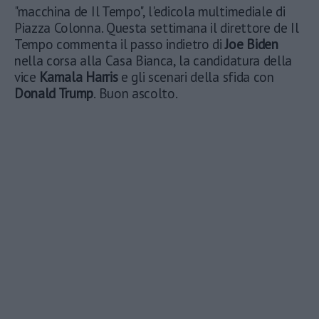
"macchina de Il Tempo", l'edicola multimediale di
Piazza Colonna. Questa settimana il direttore de Il
Tempo commenta il passo indietro di
Joe Biden
nella corsa alla Casa Bianca, la candidatura della
vice
Kamala Harris
e gli scenari della sfida con
Donald Trump
. Buon ascolto.