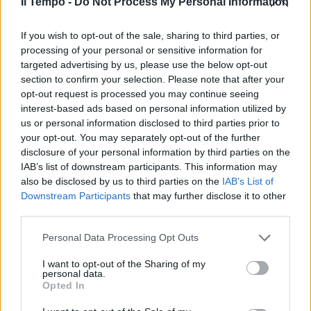
Il Tempo -
Do Not Process My Personal Information
If you wish to opt-out of the sale, sharing to third parties, or
processing of your personal or sensitive information for
In evidenza
targeted advertising by us, please use the below opt-out
section to confirm your selection. Please note that after your
opt-out request is processed you may continue seeing
interest-based ads based on personal information utilized by
us or personal information disclosed to third parties prior to
your opt-out. You may separately opt-out of the further
disclosure of your personal information by third parties on the
IAB’s list of downstream participants. This information may
also be disclosed by us to third parties on the
IAB’s List of
Downstream Participants
that may further disclose it to other
third parties.
Personal Data Processing Opt Outs
I want to opt-out of the Sharing of my
personal data.
00:00
01:16
Opted In