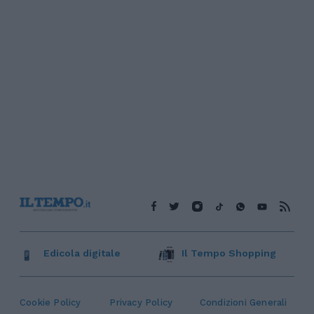
Edicola digitale
Il Tempo Shopping
Cookie Policy
Privacy Policy
Condizioni Generali