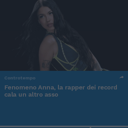
Controtempo
Fenomeno Anna, la rapper dei record
cala un altro asso