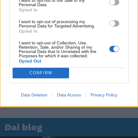
I want to opt-out of the Sale of my
Personal Data.
Leonardo Maria Del Vecchio dall'ex compagna
Opted In
in ospedale. Le dichiarazioni ai giornalisti
I want to opt-out of processing my
Personal Data for Targeted Advertising.
Opted In
I want to opt-out of Collection, Use,
Retention, Sale, and/or Sharing of my
Personal Data that Is Unrelated with the
Purposes for which it was collected.
Opted Out
CONFIRM
Data Deletion
Data Access
Privacy Policy
Dai blog