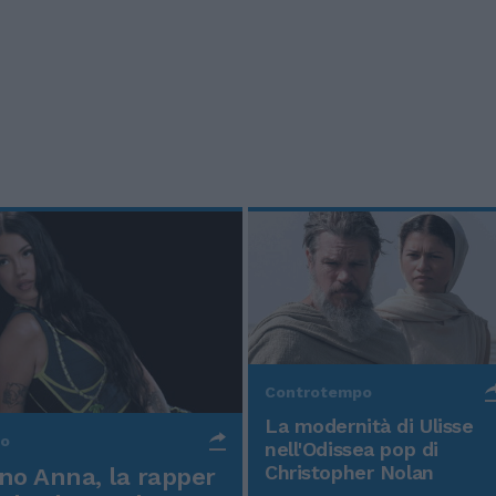
Controtempo
La modernità di Ulisse
po
nell'Odissea pop di
Christopher Nolan
o Anna, la rapper