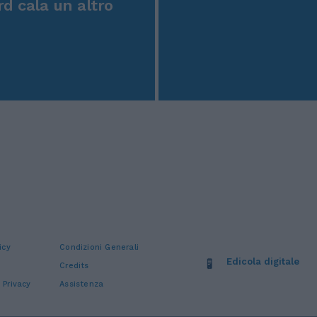
rd cala un altro
icy
Condizioni Generali
Edicola digitale
Credits
 Privacy
Assistenza