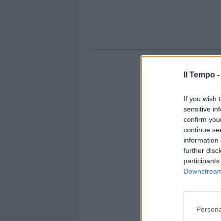
Il Tempo 
If you wish 
sensitive in
confirm you
continue se
information 
further disc
participants
Downstream 
Persona