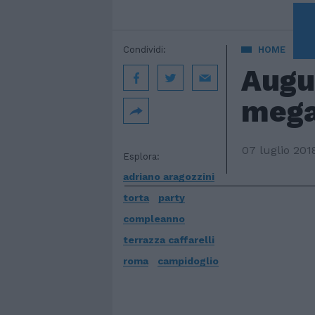
A 
Condividi:
HOME
Augu
mega
07 luglio 201
Esplora:
adriano aragozzini
torta
party
compleanno
terrazza caffarelli
roma
campidoglio