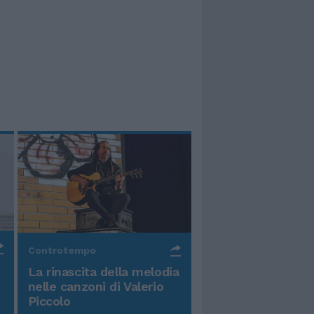
Controtempo
La rinascita della melodia
nelle canzoni di Valerio
Piccolo