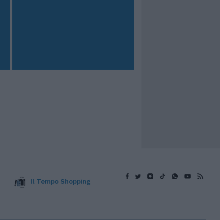
Il Tempo Shopping