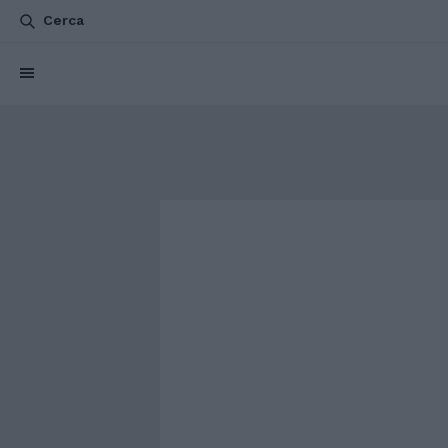
Cerca