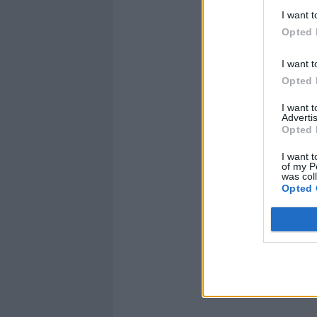
I want t
Opted 
I want t
Opted 
I want 
Advertis
Opted 
I want t
of my P
was col
Opted 