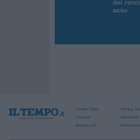
dei reco
asso
Cookie Policy
Privacy Pol
Contatti
Pubblicità
Modello 231
Preferenze