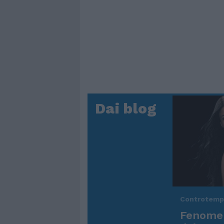
Dai blog
Controtem
Fenomen