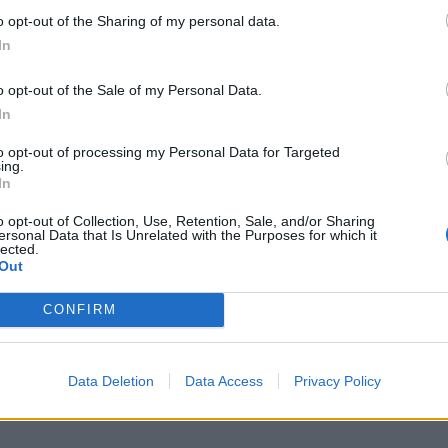
o opt-out of the Sharing of my personal data.
In
o opt-out of the Sale of my Personal Data.
In
to opt-out of processing my Personal Data for Targeted
ing.
In
o opt-out of Collection, Use, Retention, Sale, and/or Sharing
ersonal Data that Is Unrelated with the Purposes for which it
lected.
Out
CONFIRM
Data Deletion
Data Access
Privacy Policy