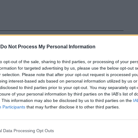
-
Do Not Process My Personal Information
to opt-out of the sale, sharing to third parties, or processing of your per
formation for targeted advertising by us, please use the below opt-out s
r selection. Please note that after your opt-out request is processed y
eing interest-based ads based on personal information utilized by us or
disclosed to third parties prior to your opt-out. You may separately opt-
losure of your personal information by third parties on the IAB’s list of
. This information may also be disclosed by us to third parties on the
IA
In 
Participants
that may further disclose it to other third parties.
l Data Processing Opt Outs